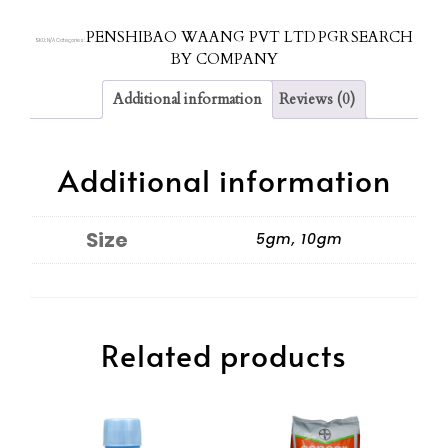
PENSHIBAO WAANG PVT LTD
PGR
SEARCH
SKU:
N/A
Categories:
,
,
BY COMPANY
Additional information
Reviews (0)
Additional information
Size
5gm, 10gm
Related products