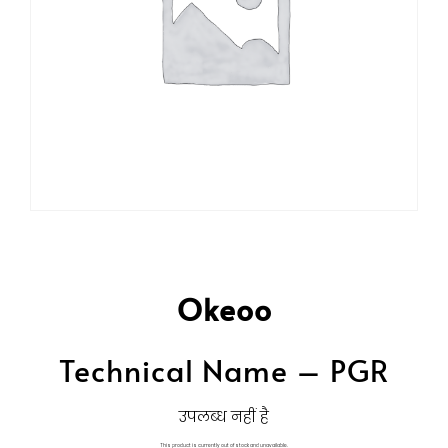
Okeoo
Technical Name – PGR
उपलब्ध नहीं है
This product is currently out of stock and unavailable.