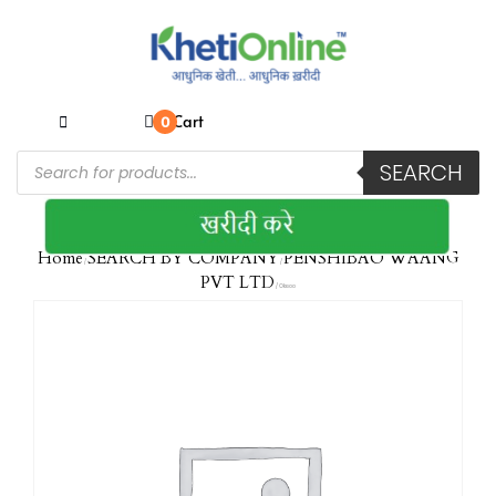
Cart
0
SEARCH
Home
SEARCH BY COMPANY
PENSHIBAO WAANG
/
/
PVT LTD
/ Okeoo