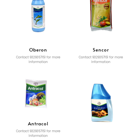
Oberon
Sencor
Contact 9329357151 for more
Contact 9329357151 for more
Information
Information
Antracol
Contact 9329357151 for more
Information