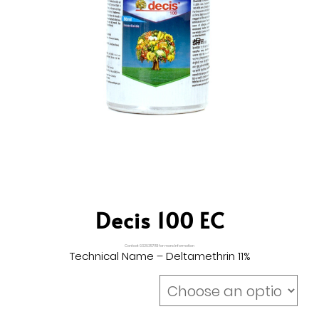
Decis 100 EC
Contact 9329357151 for more Information
Technical Name – Deltamethrin 11%
Size