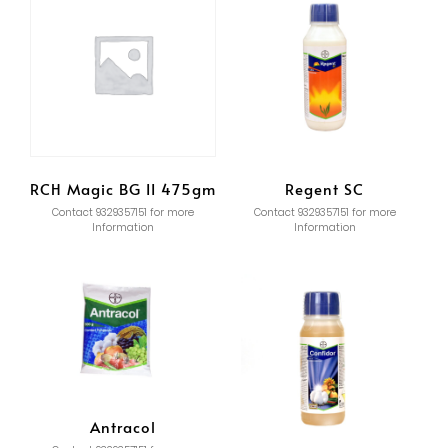
RCH Magic BG II 475gm
Regent SC
Contact 9329357151 for more
Contact 9329357151 for more
Information
Information
Antracol