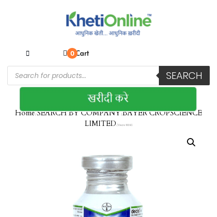
Cart
0
SEARCH
Home
SEARCH BY COMPANY
BAYER CROPSCIENCE
/
/
LIMITED
/ Decis 100 EC