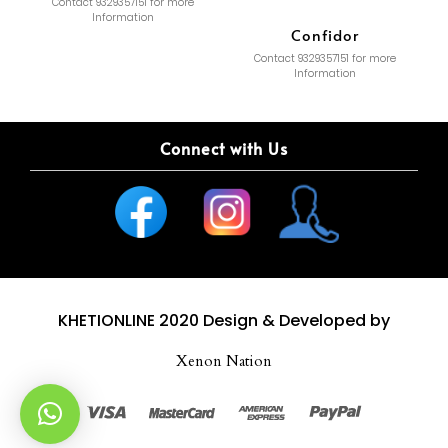
Contact 9329357151 for more
Information
Confidor
Contact 9329357151 for more
Information
Connect with Us
KHETIONLINE 2020
Design & Developed by
Xenon Nation