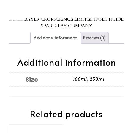
BAYER CROPSCIENCE LIMITED
INSECTICIDE
SKU:
N/A
Categories:
,
,
SEARCH BY COMPANY
Additional information
Reviews (0)
Additional information
Size
100ml, 250ml
Related products